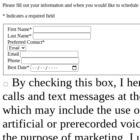
Please fill out your information and when you would like to schedule a
* Indicates a required field
First Name
*
Last Name
*
Preferred Contact
*
Email
Phone
Best Date
*
By checking this box, I he
calls and text messages at 
which may include the use o
artificial or prerecorded vo
the purpose of marketing, I 