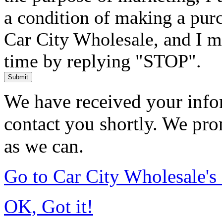
a condition of making a purc
Car City Wholesale, and I m
time by replying "STOP".
Submit
We have received your infor
contact you shortly. We pro
as we can.
Go to Car City Wholesale'
OK, Got it!