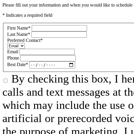
Please fill out your information and when you would like to schedule a
* Indicates a required field
First Name
*
Last Name
*
Preferred Contact
*
Email
Phone
Best Date
*
By checking this box, I he
calls and text messages at 
which may include the use o
artificial or prerecorded vo
the purpose of marketing, I 