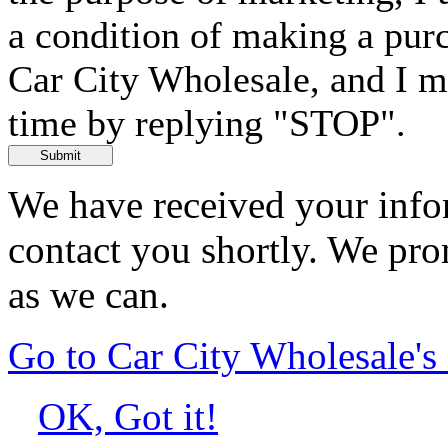
a condition of making a purc
Car City Wholesale, and I m
time by replying "STOP".
Submit
We have received your infor
contact you shortly. We pro
as we can.
Go to Car City Wholesale'
OK, Got it!