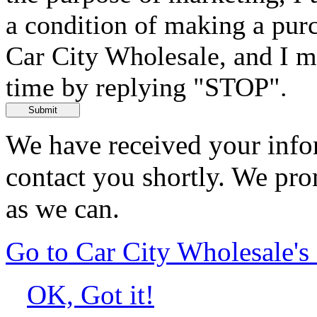
a condition of making a purc
Car City Wholesale, and I m
time by replying "STOP".
Submit
We have received your infor
contact you shortly. We pro
as we can.
Go to Car City Wholesale'
OK, Got it!