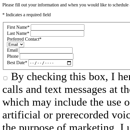
Please fill out your information and when you would like to schedule a
* Indicates a required field
First Name
*
Last Name
*
Preferred Contact
*
Email
Phone
Best Date
*
By checking this box, I he
calls and text messages at 
which may include the use o
artificial or prerecorded vo
the purpose of marketing, I 