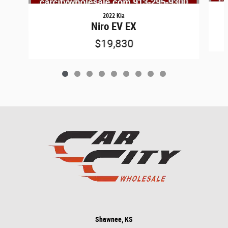
2022 Kia
Niro EV EX
$19,830
Shawnee, KS