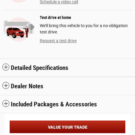
Schedule a video call
Test drive at home
We’ll bring this vehicle to you for a no-obligation
test drive.
Request a test drive
Detailed Specifications
Dealer Notes
Included Packages & Accessories
VALUE YOUR TRADE