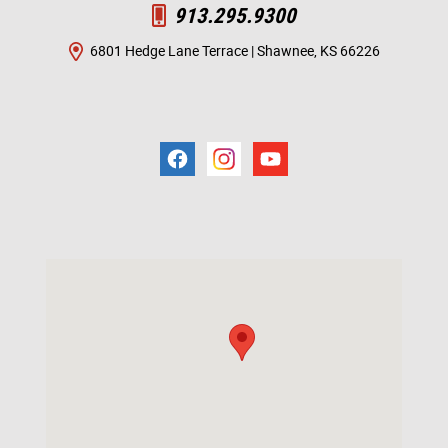
913.295.9300
6801 Hedge Lane Terrace | Shawnee, KS 66226
Visit us at: 6801 Hedge Ln Terrace Shawnee Mission, KS 66226