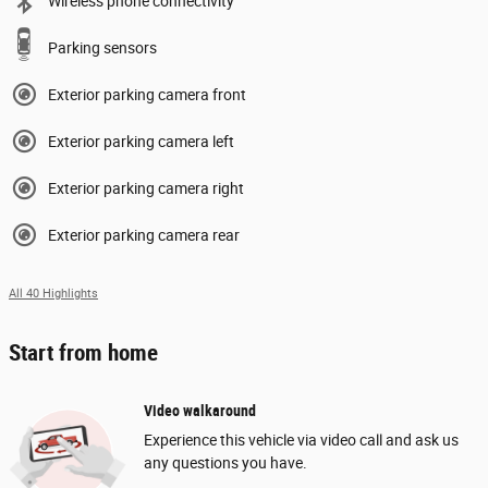
Wireless phone connectivity
Parking sensors
Exterior parking camera front
Exterior parking camera left
Exterior parking camera right
Exterior parking camera rear
All 40 Highlights
Start from home
Video walkaround
Experience this vehicle via video call and ask us
any questions you have.