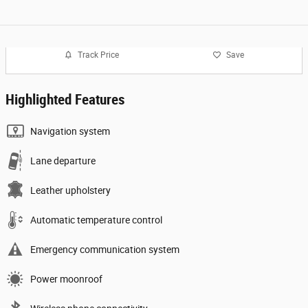
Track Price
Save
Highlighted Features
Navigation system
Lane departure
Leather upholstery
Automatic temperature control
Emergency communication system
Power moonroof