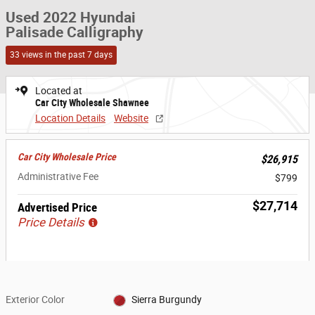
Used 2022 Hyundai
Palisade Calligraphy
33 views in the past 7 days
Located at
Car City Wholesale Shawnee
Location Details
Website
Car City Wholesale Price
$26,915
Administrative Fee
$799
$27,714
Advertised Price
Price Details
Exterior Color
Sierra Burgundy