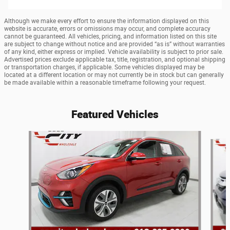
Although we make every effort to ensure the information displayed on this
website is accurate, errors or omissions may occur, and complete accuracy
cannot be guaranteed. All vehicles, pricing, and information listed on this site
are subject to change without notice and are provided “as is” without warranties
of any kind, either express or implied. Vehicle availability is subject to prior sale.
Advertised prices exclude applicable tax, title, registration, and optional shipping
or transportation charges, if applicable. Some vehicles displayed may be
located at a different location or may not currently be in stock but can generally
be made available within a reasonable timeframe following your request.
Featured Vehicles
Slide 1 of 9