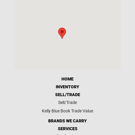
HOME
INVENTORY
SELL/TRADE
Sell/Trade
Kelly Blue Book Trade Value
BRANDS WE CARRY
SERVICES