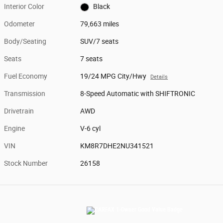
Interior Color
Black
Odometer
79,663 miles
Body/Seating
SUV/7 seats
Seats
7 seats
Fuel Economy
19/24 MPG City/Hwy
Details
Transmission
8-Speed Automatic with SHIFTRONIC
Drivetrain
AWD
Engine
V-6 cyl
VIN
KM8R7DHE2NU341521
Stock Number
26158