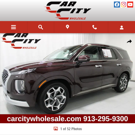
Skip to main content
Used 2022 Hyundai Palisade Calligraphy SUV Photo 1 of 52
Share
1 of 52 Photos