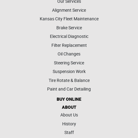
Our Services
Alignment Service
Kansas City Fleet Maintenance
Brake Service
Electrical Diagnostic
Filter Replacement
Oil Changes
Steering Service
Suspension Work
Tire Rotate & Balance
Paint and Car Detailing
BUY ONLINE
ABOUT
About Us
History
Staff