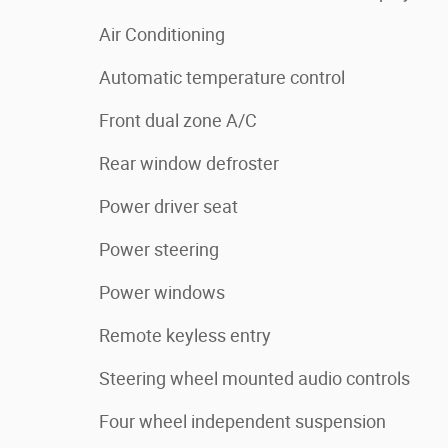
Air Conditioning
Automatic temperature control
Front dual zone A/C
Rear window defroster
Power driver seat
Power steering
Power windows
Remote keyless entry
Steering wheel mounted audio controls
Four wheel independent suspension