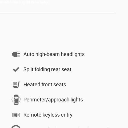
Auto high-beam headlights
Split folding rear seat
Heated front seats
Perimeter/approach lights
Remote keyless entry