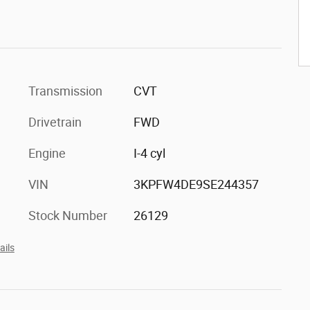
Transmission
CVT
Drivetrain
FWD
Engine
I-4 cyl
VIN
3KPFW4DE9SE244357
Stock Number
26129
ails