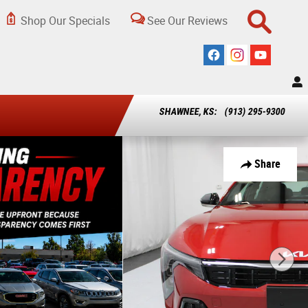
Shop Our Specials
See Our Reviews
SHAWNEE, KS
:
(913) 295-9300
Share