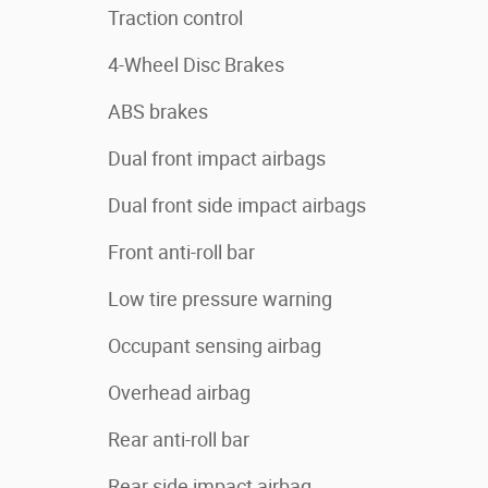
Traction control
4-Wheel Disc Brakes
ABS brakes
Dual front impact airbags
Dual front side impact airbags
Front anti-roll bar
Low tire pressure warning
Occupant sensing airbag
Overhead airbag
Rear anti-roll bar
Rear side impact airbag