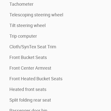
Tachometer
Telescoping steering wheel
Tilt steering wheel
Trip computer
Cloth/SynTex Seat Trim
Front Bucket Seats
Front Center Armrest
Front Heated Bucket Seats
Heated front seats
Split folding rear seat
Passenger door bin