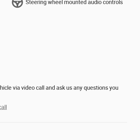
Steering wheel mounted audio controls
hicle via video call and ask us any questions you
all