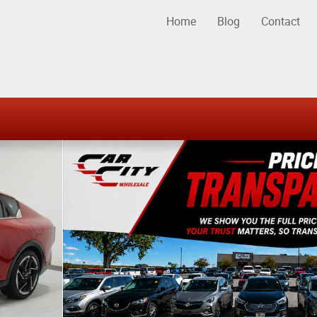
Home
Blog
Contact