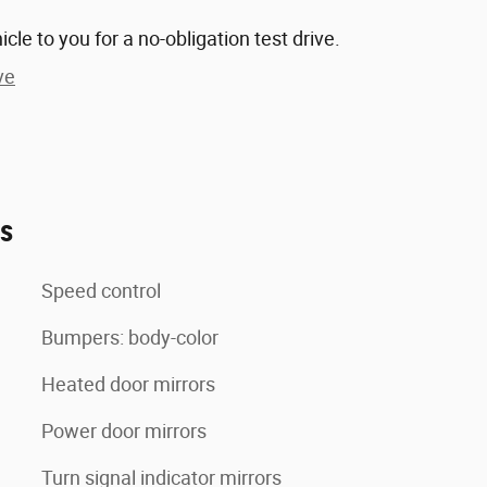
hicle to you for a no-obligation test drive.
ve
es
Speed control
Bumpers: body-color
Heated door mirrors
Power door mirrors
Turn signal indicator mirrors