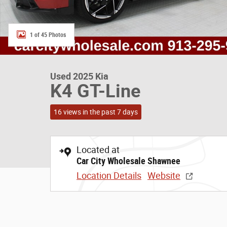
1 of 45 Photos
Used 2025 Kia
K4 GT-Line
16 views in the past 7 days
Located at
Car City Wholesale Shawnee
Location Details
Website