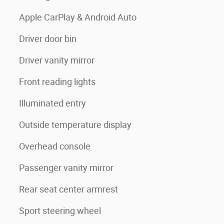
Apple CarPlay & Android Auto
Driver door bin
Driver vanity mirror
Front reading lights
Illuminated entry
Outside temperature display
Overhead console
Passenger vanity mirror
Rear seat center armrest
Sport steering wheel