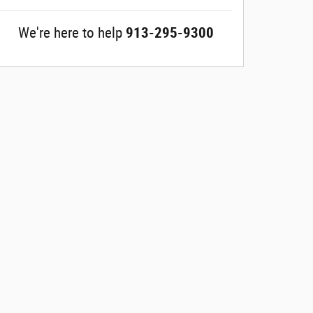
We're here to help
913-295-9300