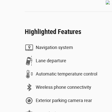
Highlighted Features
Navigation system
Lane departure
Automatic temperature control
Wireless phone connectivity
Exterior parking camera rear