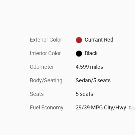
Exterior Color
Currant Red
Interior Color
Black
Odometer
4,599 miles
Body/Seating
Sedan/5 seats
Seats
5 seats
Fuel Economy
29/39 MPG City/Hwy
Det