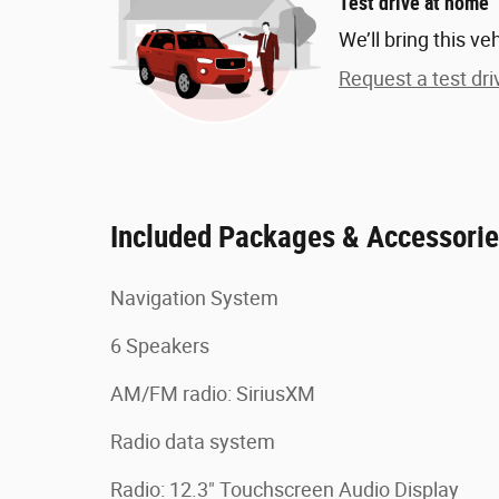
Test drive at home
We’ll bring this ve
Request a test dri
Included Packages & Accessori
Navigation System
6 Speakers
AM/FM radio: SiriusXM
Radio data system
Radio: 12.3" Touchscreen Audio Display