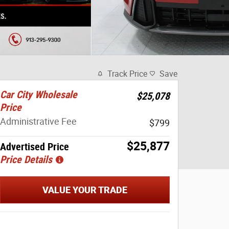
Track Price
Save
Car City Wholesale
$25,078
Price
Administrative Fee
$799
$25,877
Advertised Price
Price Details
VALUE YOUR TRADE