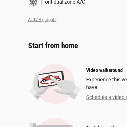
Front dual zone A/C
All 17 Highlights
Start from home
Video walkaround
Experience this ve
have.
Schedule a video c