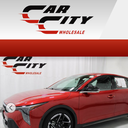
Skip to main content
Used 2025 Kia K4 GT-Line Sedan Photo 1 of 45