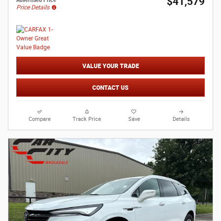
$41,579
Advertised Price
Price Details
VALUE YOUR TRADE
CONTACT US
Compare
Track Price
Save
Details