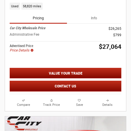
Used
58,820 miles
Pricing
Info
Car City Wholesale Price
$26,265
Administrative Fee
$799
$27,064
Advertised Price
Price Details
VALUE YOUR TRADE
CONTACT US
Compare
Track Price
Save
Details