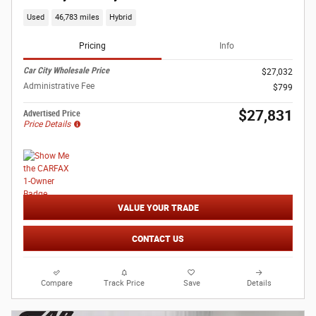
Used
46,783 miles
Hybrid
Pricing
Info
Car City Wholesale Price
$27,032
Administrative Fee
$799
$27,831
Advertised Price
Price Details
VALUE YOUR TRADE
CONTACT US
Compare
Track Price
Save
Details