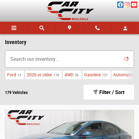
Skip to main content
Inventory
Ford
2026 or older
4WD
Gasoline
Automatic
13
179
50
137
13
Filter / Sort
179 Vehicles