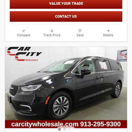
VALUE YOUR TRADE
CONTACT US
Compare
Track Price
Save
Details