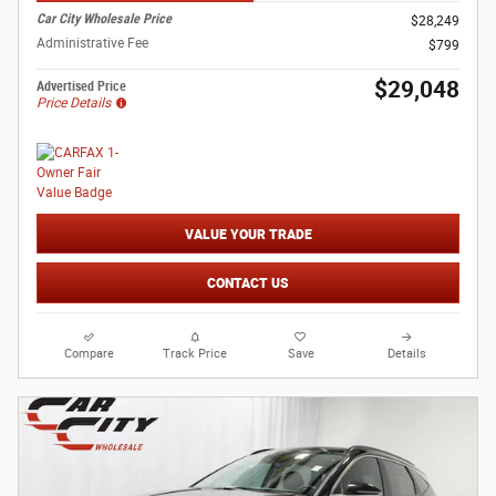
Car City Wholesale Price
$28,249
Administrative Fee
$799
$29,048
Advertised Price
Price Details
VALUE YOUR TRADE
CONTACT US
Compare
Track Price
Save
Details