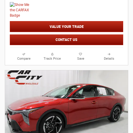
VALUE YOUR TRADE
CONTACT US
Compare
Track Price
Save
Details