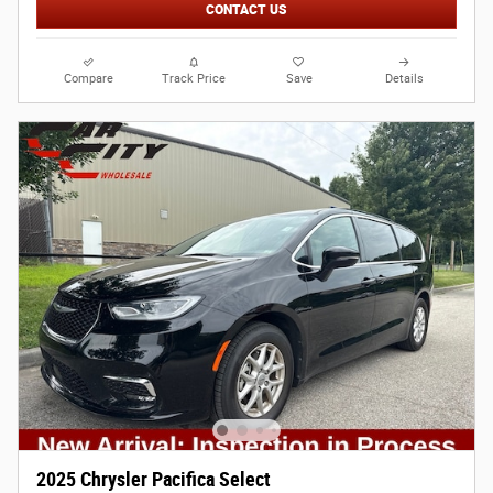
CONTACT US
Compare
Track Price
Save
Details
2025 Chrysler Pacifica Select