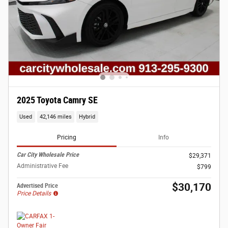
2025 Toyota Camry SE
Used
42,146 miles
Hybrid
Pricing
Info
Car City Wholesale Price
$29,371
Administrative Fee
$799
$30,170
Advertised Price
Price Details