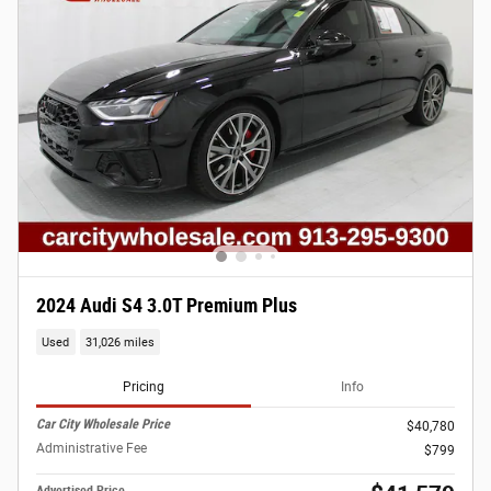
2024 Audi S4 3.0T Premium Plus
Used
31,026 miles
Pricing
Info
Car City Wholesale Price
$40,780
Administrative Fee
$799