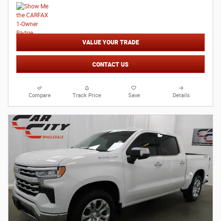
VALUE YOUR TRADE
CONTACT US
Compare
Track Price
Save
Details