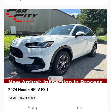
2024 Honda HR-V EX-L
Used
56,978 miles
Pricing
Info