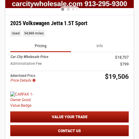
2025 Volkswagen Jetta 1.5T Sport
Used
54,969 miles
Pricing
Info
Car City Wholesale Price
$18,707
Administrative Fee
$799
$19,506
Advertised Price
Price Details
VALUE YOUR TRADE
CONTACT US