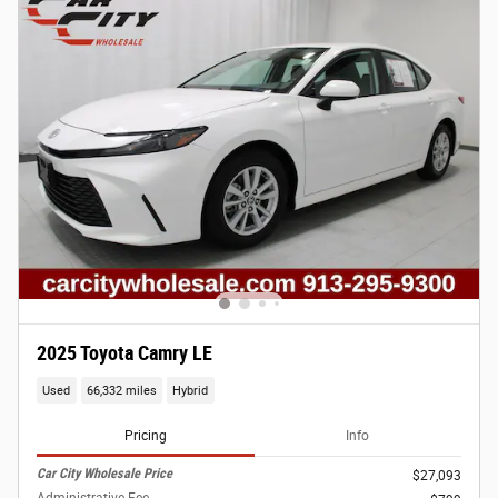
2025 Toyota Camry LE
Used
66,332 miles
Hybrid
Pricing
Info
Car City Wholesale Price
$27,093