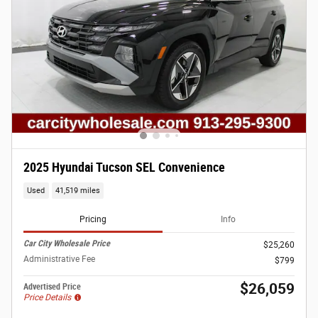
2025 Hyundai Tucson SEL Convenience
Used
41,519 miles
Pricing
Info
Car City Wholesale Price
$25,260
Administrative Fee
$799
$26,059
Advertised Price
Price Details