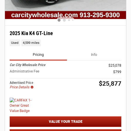
2025 Kia K4 GT-Line
Used
4,599 miles
Pricing
Info
Car City Wholesale Price
$25,078
Administrative Fee
$799
$25,877
Advertised Price
Price Details
VALUE YOUR TRADE