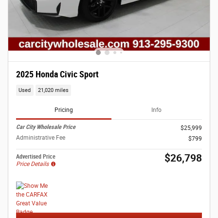
2025 Honda Civic Sport
Used
21,020 miles
Pricing
Info
Car City Wholesale Price
$25,999
Administrative Fee
$799
$26,798
Advertised Price
Price Details