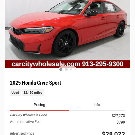
2025 Honda Civic Sport
Used
12,450 miles
Pricing
Info
Car City Wholesale Price
$27,273
Administrative Fee
$799
$28,072
Advertised Price