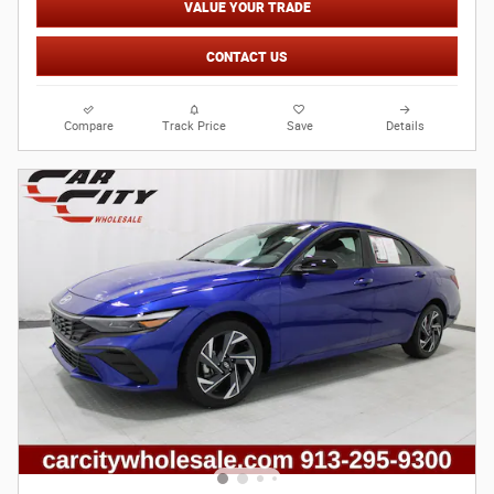
VALUE YOUR TRADE
CONTACT US
Compare
Track Price
Save
Details