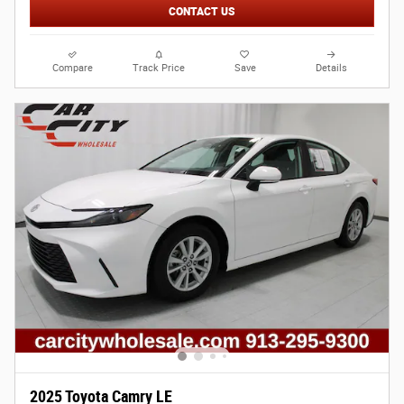
CONTACT US
Compare
Track Price
Save
Details
2025 Toyota Camry LE