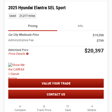
2025 Hyundai Elantra SEL Sport
Used
21,217 miles
Pricing
Info
Car City Wholesale Price
$19,598
Administrative Fee
$799
$20,397
Advertised Price
Price Details
VALUE YOUR TRADE
CONTACT US
Compare
Track Price
Save
Details