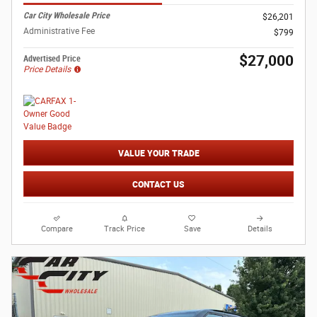
Car City Wholesale Price
$26,201
Administrative Fee
$799
$27,000
Advertised Price
Price Details
VALUE YOUR TRADE
CONTACT US
Compare
Track Price
Save
Details