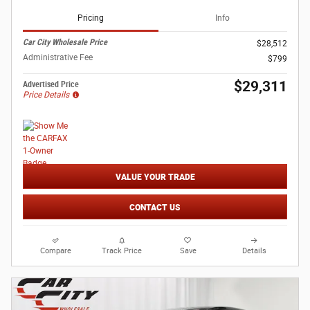
Pricing
Info
Car City Wholesale Price
$28,512
Administrative Fee
$799
$29,311
Advertised Price
Price Details
VALUE YOUR TRADE
CONTACT US
Compare
Track Price
Save
Details