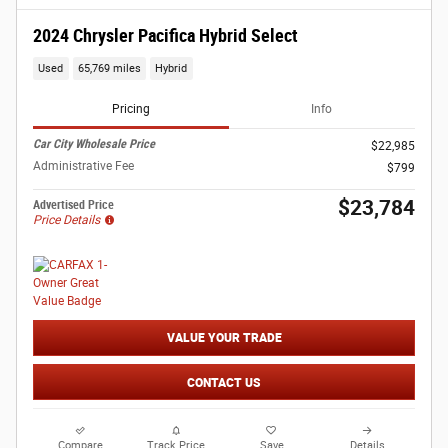
2024 Chrysler Pacifica Hybrid Select
Used
65,769 miles
Hybrid
Pricing
Info
Car City Wholesale Price
$22,985
Administrative Fee
$799
$23,784
Advertised Price
Price Details
VALUE YOUR TRADE
CONTACT US
Compare
Track Price
Save
Details