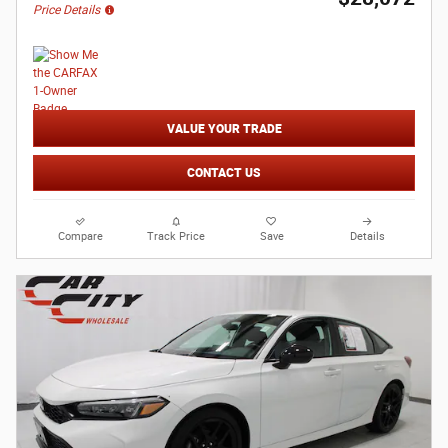
Price Details
VALUE YOUR TRADE
CONTACT US
Compare
Track Price
Save
Details