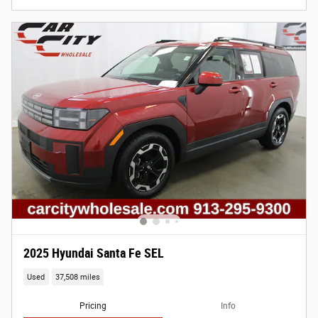
2025 Hyundai Santa Fe SEL
Used
37,508 miles
Pricing
Info