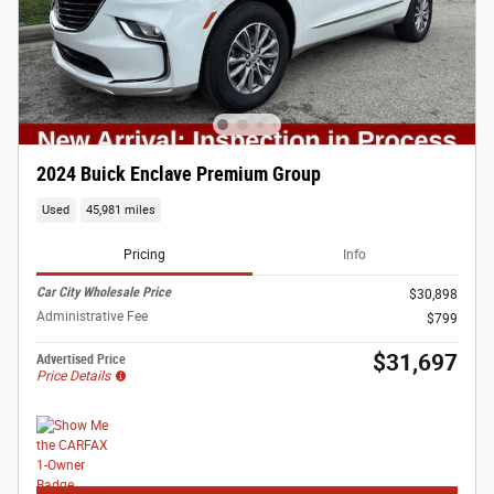
2024 Buick Enclave Premium Group
Used
45,981 miles
Pricing
Info
Car City Wholesale Price
$30,898
Administrative Fee
$799
$31,697
Advertised Price
Price Details