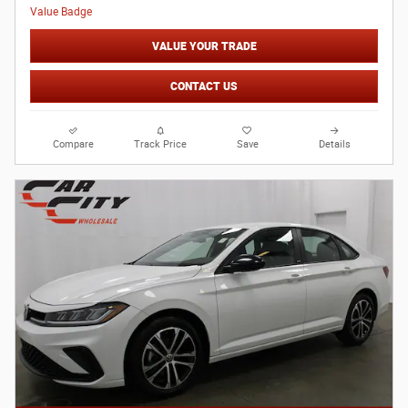
VALUE YOUR TRADE
CONTACT US
Compare
Track Price
Save
Details