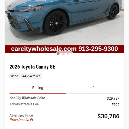
2026 Toyota Camry SE
Used
44,754 miles
Pricing
Info
Car City Wholesale Price
$29,987
Administrative Fee
$799
$30,786
Advertised Price
Price Details