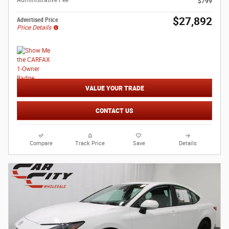
Administrative Fee
$799
$27,892
Advertised Price
Price Details
VALUE YOUR TRADE
CONTACT US
Compare
Track Price
Save
Details