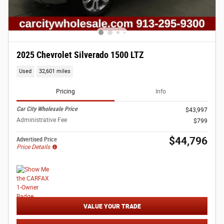
2025 Chevrolet Silverado 1500 LTZ
Used
32,601 miles
Pricing
Info
Car City Wholesale Price
$43,997
Administrative Fee
$799
$44,796
Advertised Price
Price Details
VALUE YOUR TRADE