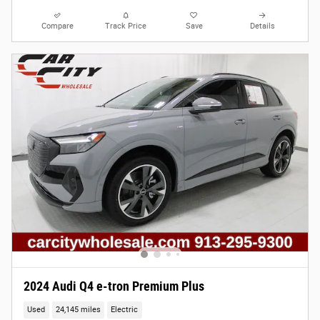
Compare
Track Price
Save
Details
2024 Audi Q4 e-tron Premium Plus
Used
24,145 miles
Electric