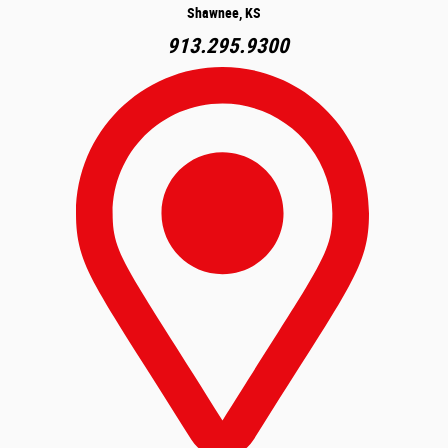
Shawnee, KS
913.295.9300