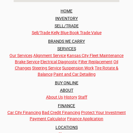
HOME
INVENTORY
SELL/TRADE
Sell/Trade
Kelly Blue Book Trade Value
BRANDS WE CARRY
SERVICES
Our Services
Alignment Service
Kansas City Fleet Maintenance
Brake Service
Electrical Diagnostic
Filter Replacement
Oil
Changes
Steering Service
Suspension Work
Tire Rotate &
Balance
Paint and Car Detailing
BUY ONLINE
ABOUT
About Us
History
Staff
FINANCE
Car City Financing
Bad Credit Financing
Protect Your Investment
Payment Calculator
Finance Application
LOCATIONS