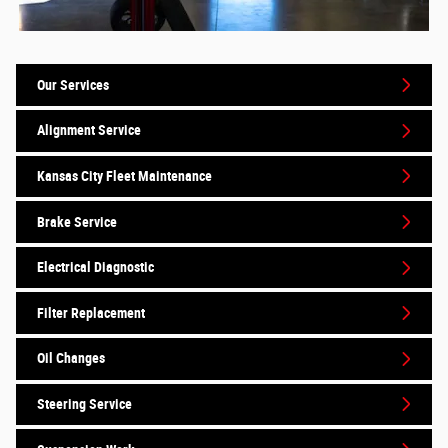
Our Services
Alignment Service
Kansas City Fleet Maintenance
Brake Service
Electrical Diagnostic
Filter Replacement
Oil Changes
Steering Service