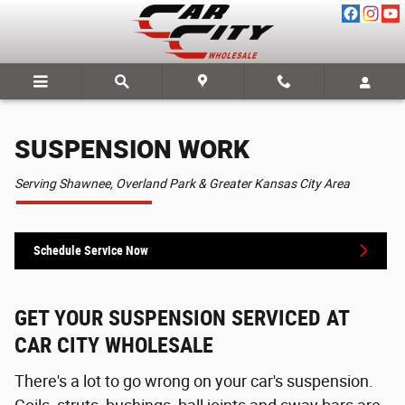
SUSPENSION WORK
Skip to main content
SUSPENSION WORK
Serving Shawnee, Overland Park & Greater Kansas City Area
Schedule Service Now
GET YOUR SUSPENSION SERVICED AT
CAR CITY WHOLESALE
There's a lot to go wrong on your car's suspension.