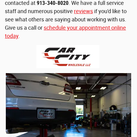
contacted at
913-340-8020
. We have a full service
staff and numerous positive
reviews
if you'd like to
see what others are saying about working with us.
Give us a call or
schedule your appointment online
today
.