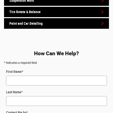
Suspension Work
Tire Rotate & Balance
Paint and Car Detailing
How Can We Help?
* Indicates a required field
First Name
*
Last Name
*
Contact Me by
*