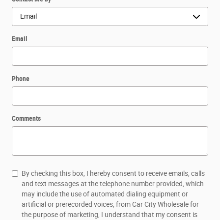
Email
Phone
Comments
By checking this box, I hereby consent to receive emails, calls
and text messages at the telephone number provided, which
may include the use of automated dialing equipment or
artificial or prerecorded voices, from Car City Wholesale for
the purpose of marketing, I understand that my consent is