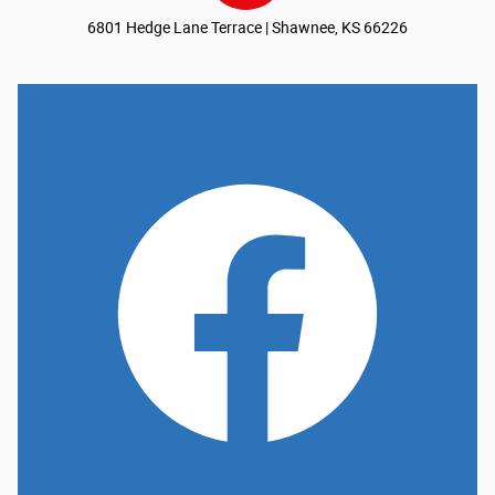
6801 Hedge Lane Terrace | Shawnee, KS 66226