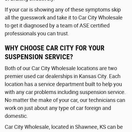
If your car is showing any of these symptoms skip
all the guesswork and take it to Car City Wholesale
to get it diagnosed by a team of ASE certified
professionals you can trust.
WHY CHOOSE CAR CITY FOR YOUR
SUSPENSION SERVICE?
Both of our Car City Wholesale locations are two
premier used car dealerships in Kansas City. Each
location has a service department built to help you
with any car problems including suspension service.
No matter the make of your car, our technicians can
work on just about any type of car foreign and
domestic.
Car City Wholesale, located in Shawnee, KS can be