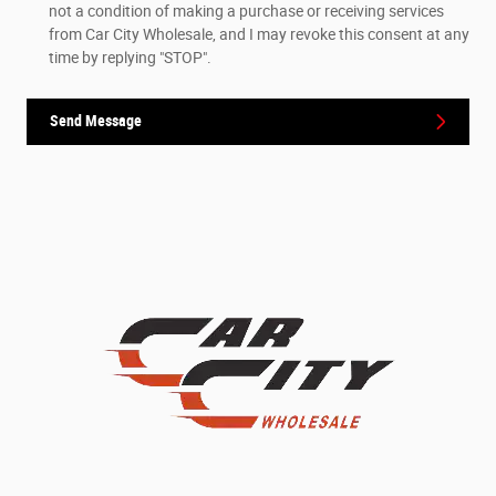
not a condition of making a purchase or receiving services
from Car City Wholesale, and I may revoke this consent at any
time by replying "STOP".
Send Message