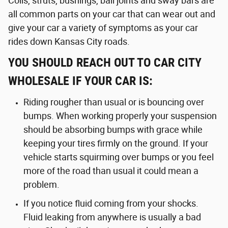
Coils, struts, bushings, ball joints and sway bars are
all common parts on your car that can wear out and
give your car a variety of symptoms as your car
rides down Kansas City roads.
YOU SHOULD REACH OUT TO CAR CITY
WHOLESALE IF YOUR CAR IS:
Riding rougher than usual or is bouncing over
bumps. When working properly your suspension
should be absorbing bumps with grace while
keeping your tires firmly on the ground. If your
vehicle starts squirming over bumps or you feel
more of the road than usual it could mean a
problem.
If you notice fluid coming from your shocks.
Fluid leaking from anywhere is usually a bad