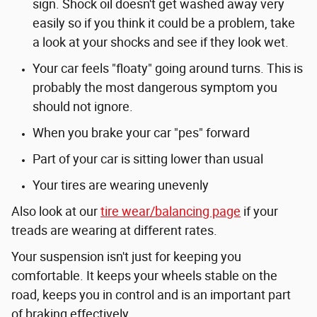
sign. Shock oil doesn't get washed away very
easily so if you think it could be a problem, take
a look at your shocks and see if they look wet.
Your car feels "floaty" going around turns. This is
probably the most dangerous symptom you
should not ignore.
When you brake your car "pes" forward
Part of your car is sitting lower than usual
Your tires are wearing unevenly
Also look at our
tire wear/balancing page
if your
treads are wearing at different rates.
Your suspension isn't just for keeping you
comfortable. It keeps your wheels stable on the
road, keeps you in control and is an important part
of braking effectively.