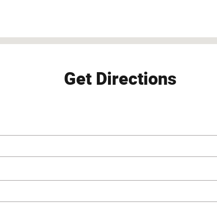
S 66226
Get Directions