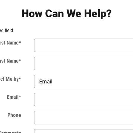
How Can We Help?
ed field
rst Name
*
ast Name
*
ct Me by
*
Email
*
Phone