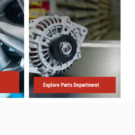
Explore Parts Department