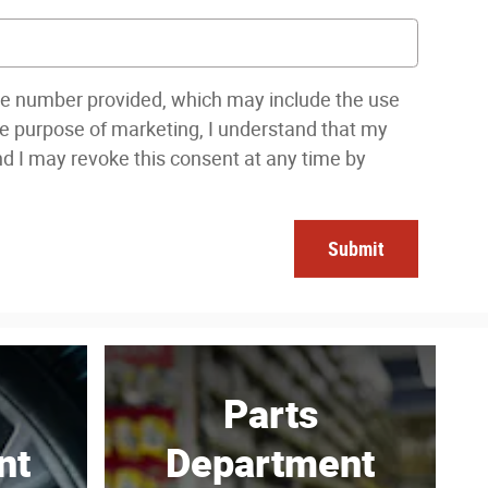
one number provided, which may include the use
the purpose of marketing, I understand that my
nd I may revoke this consent at any time by
Submit
Parts
nt
Department