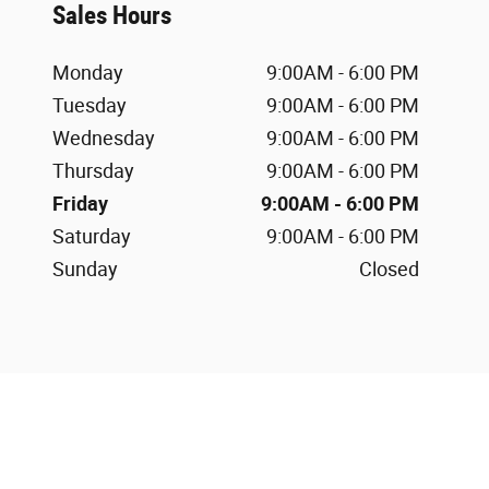
Sales Hours
Monday
9:00AM - 6:00 PM
Tuesday
9:00AM - 6:00 PM
Wednesday
9:00AM - 6:00 PM
Thursday
9:00AM - 6:00 PM
Friday
9:00AM - 6:00 PM
Saturday
9:00AM - 6:00 PM
Sunday
Closed