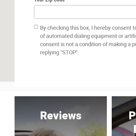
By checking this box, I hereby consent 
of automated dialing equipment or artifi
consent is not a condition of making a 
replying "STOP".
Reviews
P