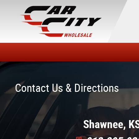
Skip to main content
Contact Us & Directions
Shawnee, K