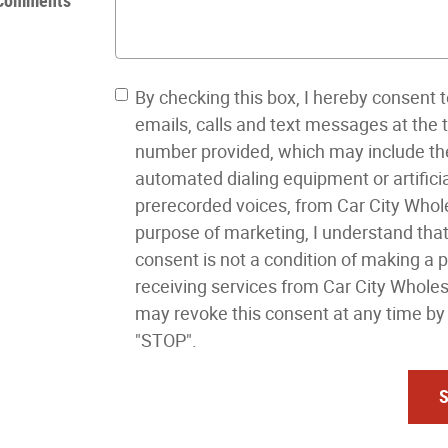
Comments
By checking this box, I hereby consent t
emails, calls and text messages at the
number provided, which may include th
automated dialing equipment or artificia
prerecorded voices, from Car City Whole
purpose of marketing, I understand tha
consent is not a condition of making a 
receiving services from Car City Wholes
may revoke this consent at any time by 
"STOP".
S