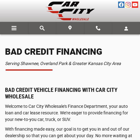
BAD CREDIT FINANCING
Skip to main content
BAD CREDIT FINANCING
Serving Shawnee, Overland Park & Greater Kansas City Area
BAD CREDIT VEHICLE FINANCING WITH CAR CITY
WHOLESALE
Welcome to Car City Wholesale's Finance Department, your auto
loan and car lease resource. We're eager to provide financing for
your new-to-you car, truck, or SUV.
With financing made easy, our goal is to get you in and out of our
dealership so that you can get about your day. No more waiting at