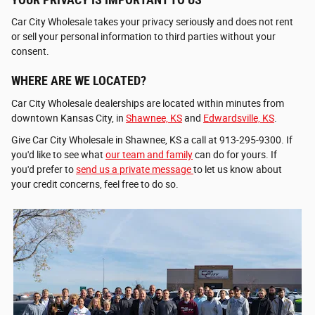
Car City Wholesale takes your privacy seriously and does not rent
or sell your personal information to third parties without your
consent.
WHERE ARE WE LOCATED?
Car City Wholesale dealerships are located within minutes from
downtown Kansas City, in
Shawnee, KS
and
Edwardsville, KS
.
Give Car City Wholesale in Shawnee, KS a call at 913-295-9300. If
you'd like to see what
our team and family
can do for yours. If
you'd prefer to
send us a private message
to let us know about
your credit concerns, feel free to do so.