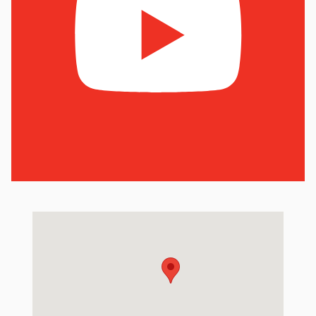
Visit us at: 6801 Hedge Ln Terrace Shawnee Mission, KS 66226