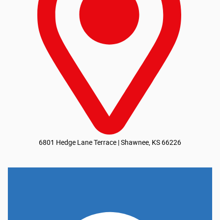
6801 Hedge Lane Terrace | Shawnee, KS 66226