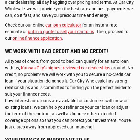
a car dealership all day haggling over pricing and terms. At Car City
Wholesale, we will provide you the best rate and best payments we
can, do it fast, and save you precious time and energy.
Check out our online
car loan calculator
for an instant rate
estimate or
put in a quote to sell your car to us
. Then, proceed to
our
online finance application
.
WE WORK WITH BAD CREDIT AND NO CREDIT!
All types of credit, from good to bad, can qualify for an auto loan
with us,
Kansas City's highest reviewed car dealerships
around. No
credit, no problem! We will work with you to secure a no-credit car
loan if your situation demands it. Car City Wholesale has strong
relationships and is committed to finding you the perfect lender to
suit your finance needs.
Low-interest auto loans are available for customers with new or
existing loans. We can help you refinance your car loan or adjust
the term of the contract as well as finance other extended
coverage options so that you can protect your investment. You're
just a step away from approved car financing!
YOUR PRIVACY IS IMPORTANT TO US