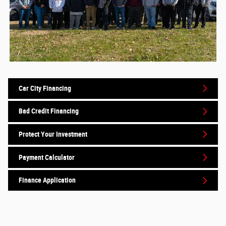
Car City Financing
Bad Credit Financing
Protect Your Investment
Payment Calculator
Finance Application