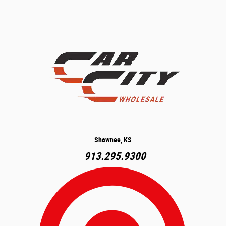
Shawnee, KS
913.295.9300