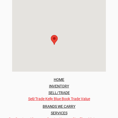
HOME
INVENTORY
SELL/TRADE
Sell/Trade
Kelly Blue Book Trade Value
BRANDS WE CARRY
SERVICES