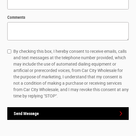
Comments
By checking this box, I hereby consent to receive emails, calls
and text messages at the telephone number provided, which
may include the use of automated dialing equipment or
artificial or prerecorded voices, from Car City Wholesale for
the purpose of marketing, I understand that my consent is
not a condition of making a purchase or receiving services
from Car City Wholesale, and I may revoke this consent at any
time by replying "STOP".
Send Message