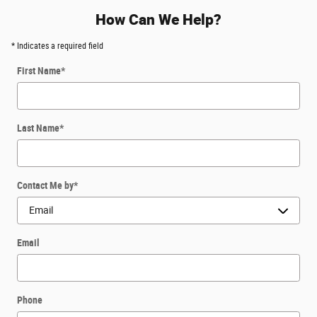
How Can We Help?
* Indicates a required field
First Name
*
Last Name
*
Contact Me by
*
Email
Phone