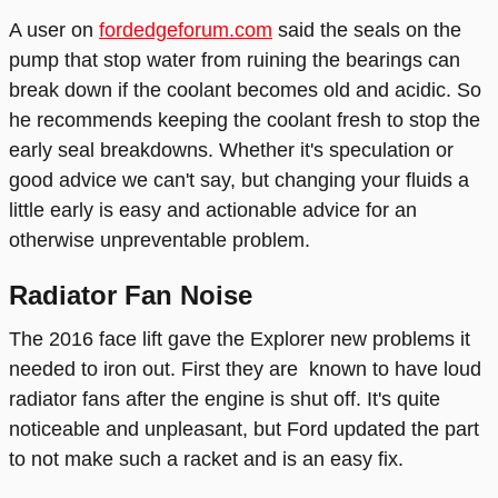
A user on
fordedgeforum.com
said the seals on the
pump that stop water from ruining the bearings can
break down if the coolant becomes old and acidic. So
he recommends keeping the coolant fresh to stop the
early seal breakdowns. Whether it's speculation or
good advice we can't say, but changing your fluids a
little early is easy and actionable advice for an
otherwise unpreventable problem.
Radiator Fan Noise
The 2016 face lift gave the Explorer new problems it
needed to iron out. First they are known to have loud
radiator fans after the engine is shut off. It's quite
noticeable and unpleasant, but Ford updated the part
to not make such a racket and is an easy fix.