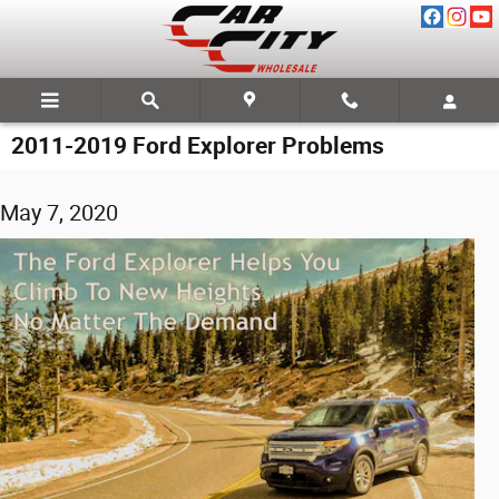
Skip to main content
2011-2019 Ford Explorer Problems
May 7, 2020