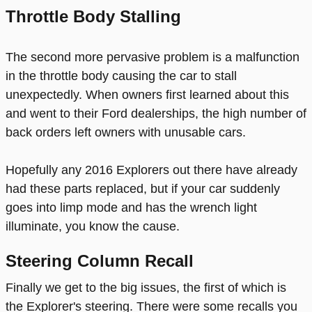
Throttle Body Stalling
The second more pervasive problem is a malfunction
in the throttle body causing the car to stall
unexpectedly. When owners first learned about this
and went to their Ford dealerships, the high number of
back orders left owners with unusable cars.
Hopefully any 2016 Explorers out there have already
had these parts replaced, but if your car suddenly
goes into limp mode and has the wrench light
illuminate, you know the cause.
Steering Column Recall
Finally we get to the big issues, the first of which is
the Explorer's steering. There were some recalls you