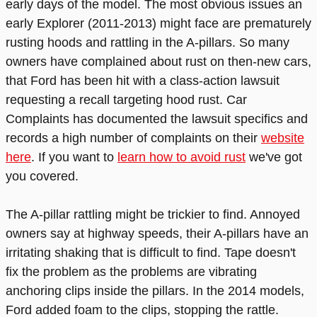
early days of the model. The most obvious issues an
early Explorer (2011-2013) might face are prematurely
rusting hoods and rattling in the A-pillars. So many
owners have complained about rust on then-new cars,
that Ford has been hit with a class-action lawsuit
requesting a recall targeting hood rust. Car
Complaints has documented the lawsuit specifics and
records a high number of complaints on their
website
here
. If you want to
learn how to avoid rust
we've got
you covered.
The A-pillar rattling might be trickier to find. Annoyed
owners say at highway speeds, their A-pillars have an
irritating shaking that is difficult to find. Tape doesn't
fix the problem as the problems are vibrating
anchoring clips inside the pillars. In the 2014 models,
Ford added foam to the clips, stopping the rattle.