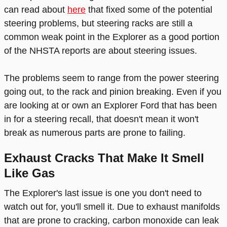
can read about
here
that fixed some of the potential
steering problems, but steering racks are still a
common weak point in the Explorer as a good portion
of the NHSTA reports are about steering issues.
The problems seem to range from the power steering
going out, to the rack and pinion breaking. Even if you
are looking at or own an Explorer Ford that has been
in for a steering recall, that doesn't mean it won't
break as numerous parts are prone to failing.
Exhaust Cracks That Make It Smell
Like Gas
The Explorer's last issue is one you don't need to
watch out for, you'll smell it. Due to exhaust manifolds
that are prone to cracking, carbon monoxide can leak