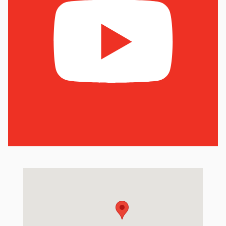
Visit us at: 6801 Hedge Ln Terrace Shawnee Mission, KS 66226