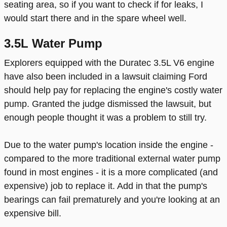
seating area, so if you want to check if for leaks, I
would start there and in the spare wheel well.
3.5L Water Pump
Explorers equipped with the Duratec 3.5L V6 engine
have also been included in a lawsuit claiming Ford
should help pay for replacing the engine's costly water
pump. Granted the judge dismissed the lawsuit, but
enough people thought it was a problem to still try.
Due to the water pump's location inside the engine -
compared to the more traditional external water pump
found in most engines - it is a more complicated (and
expensive) job to replace it. Add in that the pump's
bearings can fail prematurely and you're looking at an
expensive bill.