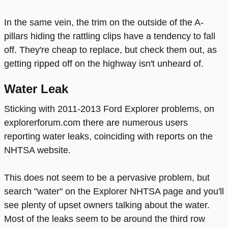
In the same vein, the trim on the outside of the A-
pillars hiding the rattling clips have a tendency to fall
off. They're cheap to replace, but check them out, as
getting ripped off on the highway isn't unheard of.
Water Leak
Sticking with 2011-2013 Ford Explorer problems, on
explorerforum.com there are numerous users
reporting water leaks, coinciding with reports on the
NHTSA website.
This does not seem to be a pervasive problem, but
search "water" on the Explorer NHTSA page and you'll
see plenty of upset owners talking about the water.
Most of the leaks seem to be around the third row