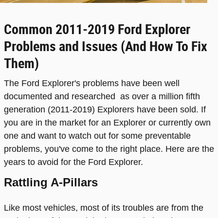
Common 2011-2019 Ford Explorer
Problems and Issues (And How To Fix
Them)
The Ford Explorer's problems have been well
documented and researched as over a million fifth
generation (2011-2019) Explorers have been sold. If
you are in the market for an Explorer or currently own
one and want to watch out for some preventable
problems, you've come to the right place. Here are the
years to avoid for the Ford Explorer.
Rattling A-Pillars
Like most vehicles, most of its troubles are from the