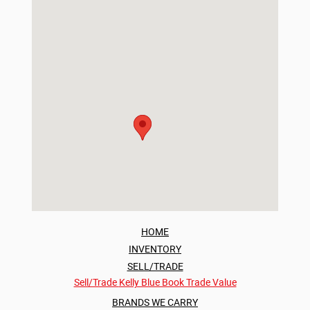
HOME
INVENTORY
SELL/TRADE
Sell/Trade
Kelly Blue Book Trade Value
BRANDS WE CARRY