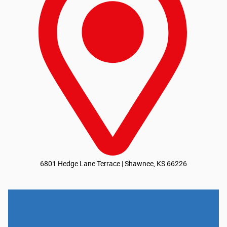
6801 Hedge Lane Terrace | Shawnee, KS 66226