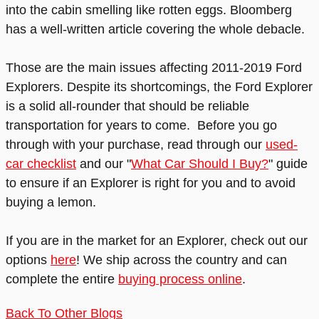
into the cabin smelling like rotten eggs. Bloomberg
has a well-written article covering the whole debacle.
Those are the main issues affecting 2011-2019 Ford
Explorers. Despite its shortcomings, the Ford Explorer
is a solid all-rounder that should be reliable
transportation for years to come. Before you go
through with your purchase, read through our
used-
car checklist
and our "
What Car Should I Buy?
" guide
to ensure if an Explorer is right for you and to avoid
buying a lemon.
If you are in the market for an Explorer, check out our
options
here
! We ship across the country and can
complete the entire
buying process online
.
Back To Other Blogs