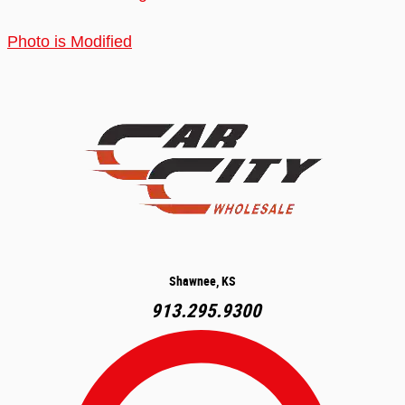
Photo is Modified
Shawnee, KS
913.295.9300