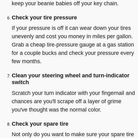
keep your beanie babies off your key chain.
Check your tire pressure
If your pressure is off it can wear down your tires
unevenly and cost you money in miles per gallon.
Grab a cheap tire-pressure gauge at a gas station
for a couple bucks and check your pressure every
few months.
Clean your steering wheel and turn-indicator
switch
Scratch your turn indicator with your fingernail and
chances are you'll scrape off a layer of grime
you've thought was the normal color.
Check your spare tire
Not only do you want to make sure your spare tire