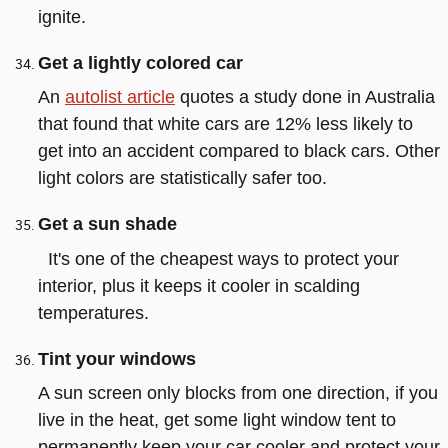
ignite.
Get a lightly colored car
An
autolist article
quotes a study done in Australia
that found that white cars are 12% less likely to
get into an accident compared to black cars. Other
light colors are statistically safer too.
Get a sun shade
It's one of the cheapest ways to protect your
interior, plus it keeps it cooler in scalding
temperatures.
Tint your windows
A sun screen only blocks from one direction, if you
live in the heat, get some light window tent to
permanently keep your car cooler and protect your