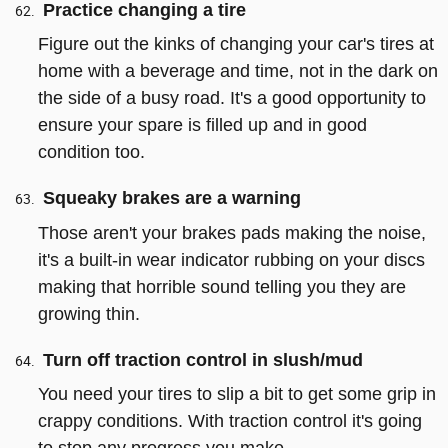
Practice changing a tire
Figure out the kinks of changing your car's tires at
home with a beverage and time, not in the dark on
the side of a busy road. It's a good opportunity to
ensure your spare is filled up and in good
condition too.
Squeaky brakes are a warning
Those aren't your brakes pads making the noise,
it's a built-in wear indicator rubbing on your discs
making that horrible sound telling you they are
growing thin.
Turn off traction control in slush/mud
You need your tires to slip a bit to get some grip in
crappy conditions. With traction control it's going