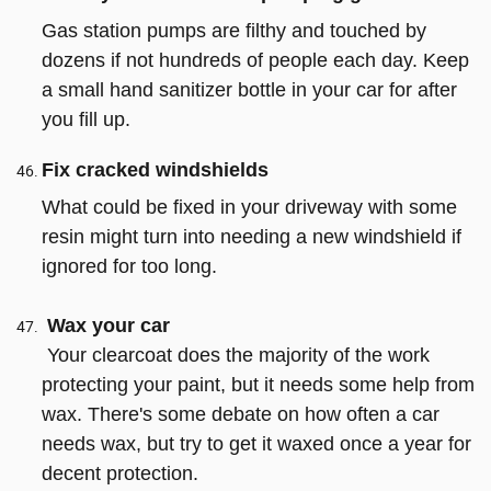
Gas station pumps are filthy and touched by
dozens if not hundreds of people each day. Keep
a small hand sanitizer bottle in your car for after
you fill up.
Fix cracked windshields
What could be fixed in your driveway with some
resin might turn into needing a new windshield if
ignored for too long.
Wax your car
Your clearcoat does the majority of the work
protecting your paint, but it needs some help from
wax. There's some debate on how often a car
needs wax, but try to get it waxed once a year for
decent protection.