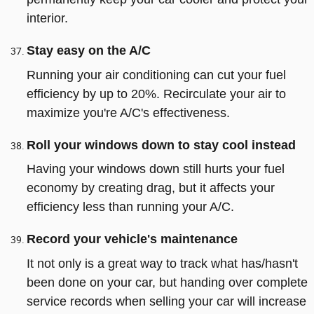
interior.
Stay easy on the A/C
Running your air conditioning can cut your fuel
efficiency by up to 20%. Recirculate your air to
maximize you're A/C's effectiveness.
Roll your windows down to stay cool instead
Having your windows down still hurts your fuel
economy by creating drag, but it affects your
efficiency less than running your A/C.
Record your vehicle's maintenance
It not only is a great way to track what has/hasn't
been done on your car, but handing over complete
service records when selling your car will increase