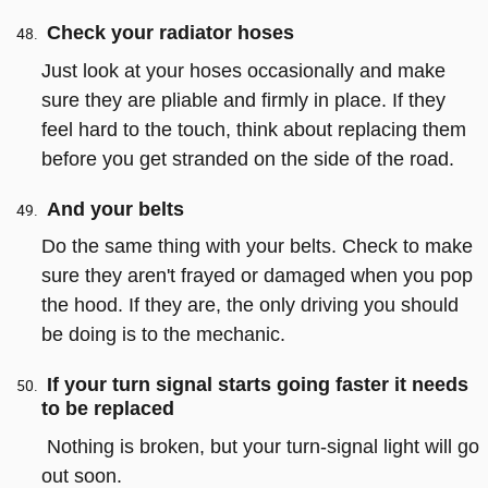
Check your radiator hoses
Just look at your hoses occasionally and make
sure they are pliable and firmly in place. If they
feel hard to the touch, think about replacing them
before you get stranded on the side of the road.
And your belts
Do the same thing with your belts. Check to make
sure they aren't frayed or damaged when you pop
the hood. If they are, the only driving you should
be doing is to the mechanic.
If your turn signal starts going faster it needs
to be replaced
Nothing is broken, but your turn-signal light will go
out soon.