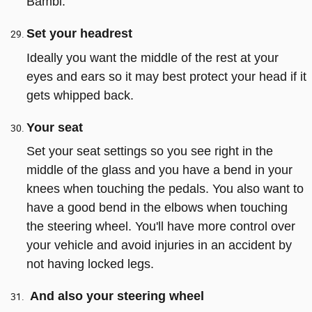
Bambi.
Set your headrest
Ideally you want the middle of the rest at your
eyes and ears so it may best protect your head if it
gets whipped back.
Your seat
Set your seat settings so you see right in the
middle of the glass and you have a bend in your
knees when touching the pedals. You also want to
have a good bend in the elbows when touching
the steering wheel. You'll have more control over
your vehicle and avoid injuries in an accident by
not having locked legs.
And also your steering wheel