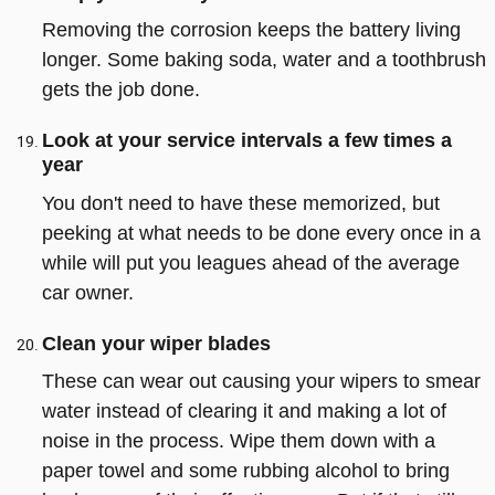
Removing the corrosion keeps the battery living
longer. Some baking soda, water and a toothbrush
gets the job done.
Look at your service intervals a few times a
year
You don't need to have these memorized, but
peeking at what needs to be done every once in a
while will put you leagues ahead of the average
car owner.
Clean your wiper blades
These can wear out causing your wipers to smear
water instead of clearing it and making a lot of
noise in the process. Wipe them down with a
paper towel and some rubbing alcohol to bring