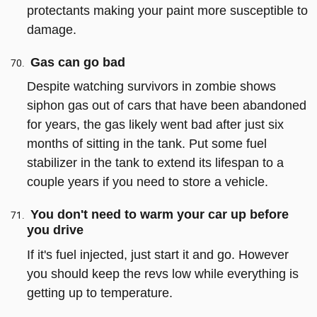
protectants making your paint more susceptible to
damage.
Gas can go bad
Despite watching survivors in zombie shows
siphon gas out of cars that have been abandoned
for years, the gas likely went bad after just six
months of sitting in the tank. Put some fuel
stabilizer in the tank to extend its lifespan to a
couple years if you need to store a vehicle.
You don't need to warm your car up before
you drive
If it's fuel injected, just start it and go. However
you should keep the revs low while everything is
getting up to temperature.