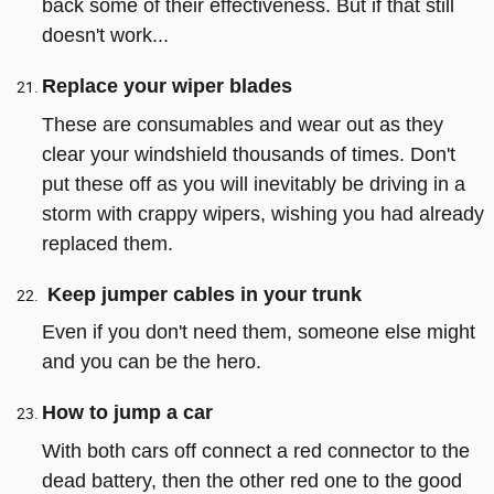
back some of their effectiveness. But if that still
doesn't work...
Replace your wiper blades
These are consumables and wear out as they
clear your windshield thousands of times. Don't
put these off as you will inevitably be driving in a
storm with crappy wipers, wishing you had already
replaced them.
Keep jumper cables in your trunk
Even if you don't need them, someone else might
and you can be the hero.
How to jump a car
With both cars off connect a red connector to the
dead battery, then the other red one to the good