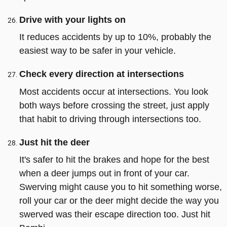
Drive with your lights on
It reduces accidents by up to 10%, probably the
easiest way to be safer in your vehicle.
Check every direction at intersections
Most accidents occur at intersections. You look
both ways before crossing the street, just apply
that habit to driving through intersections too.
Just hit the deer
It's safer to hit the brakes and hope for the best
when a deer jumps out in front of your car.
Swerving might cause you to hit something worse,
roll your car or the deer might decide the way you
swerved was their escape direction too. Just hit