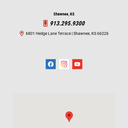
Shawnee, KS
913.295.9300
6801 Hedge Lane Terrace | Shawnee, KS 66226
Visit us at: 6801 Hedge Ln Terrace Shawnee Mission, KS 66226