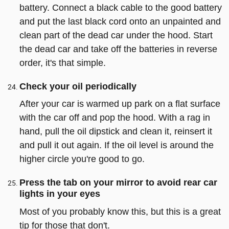
battery. Connect a black cable to the good battery
and put the last black cord onto an unpainted and
clean part of the dead car under the hood. Start
the dead car and take off the batteries in reverse
order, it's that simple.
Check your oil periodically
After your car is warmed up park on a flat surface
with the car off and pop the hood. With a rag in
hand, pull the oil dipstick and clean it, reinsert it
and pull it out again. If the oil level is around the
higher circle you're good to go.
Press the tab on your mirror to avoid rear car
lights in your eyes
Most of you probably know this, but this is a great
tip for those that don't.