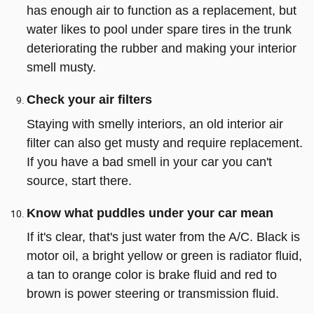
has enough air to function as a replacement, but
water likes to pool under spare tires in the trunk
deteriorating the rubber and making your interior
smell musty.
Check your air filters
Staying with smelly interiors, an old interior air
filter can also get musty and require replacement.
If you have a bad smell in your car you can't
source, start there.
Know what puddles under your car mean
If it's clear, that's just water from the A/C. Black is
motor oil, a bright yellow or green is radiator fluid,
a tan to orange color is brake fluid and red to
brown is power steering or transmission fluid.