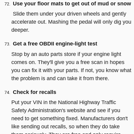
Use your floor mats to get out of mud or snow
Slide them under your driven wheels and gently
accelerate out. Mashing the pedal will only dig you
deeper.
Get a free OBDII engine-light test
Stop by an auto parts store if your engine light
comes on. They'll give you a free scan in hopes
you can fix it with your parts. If not, you know what
the problem is and can take it from there.
Check for recalls
Put your VIN in the National Highway Traffic
Safety Administration's website and see if you
need to get something fixed. Manufacturers don't
like sending out recalls, so when they do take