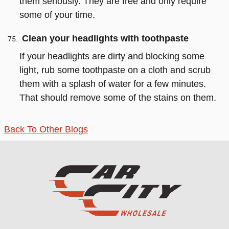
them seriously. They are free and only require
some of your time.
Clean your headlights with toothpaste
If your headlights are dirty and blocking some
light, rub some toothpaste on a cloth and scrub
them with a splash of water for a few minutes.
That should remove some of the stains on them.
Back To Other Blogs