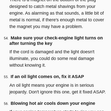
designed to catch metal shavings from your
engine. As alarming as that sounds, a little bit of
metal is normal, if there's enough metal to cover
the magnet you may have a problem.
Make sure your check-engine light turns on
after turning the key
If the cord is damaged and the light doesn't
illuminate, you could do some real damage
without knowing it.
If an oil light comes on, fix it ASAP
An oil light means your engine is in serious
jeopardy. Don't ignore this one, get it fixed ASAP.
Blowing hot air cools down your engine