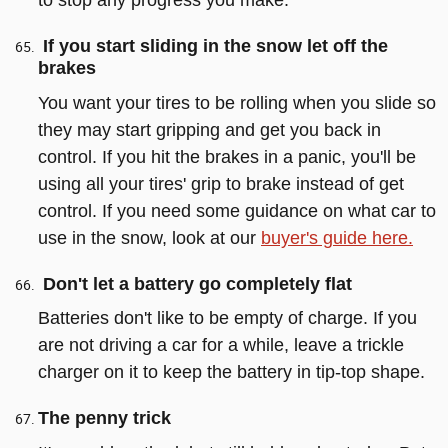
to stop any progress you make.
If you start sliding in the snow let off the
brakes
You want your tires to be rolling when you slide so
they may start gripping and get you back in
control. If you hit the brakes in a panic, you'll be
using all your tires' grip to brake instead of get
control. If you need some guidance on what car to
use in the snow, look at our
buyer's guide here.
Don't let a battery go completely flat
Batteries don't like to be empty of charge. If you
are not driving a car for a while, leave a trickle
charger on it to keep the battery in tip-top shape.
The penny trick