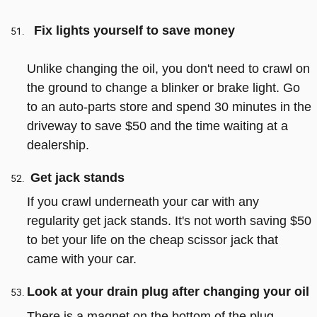
Fix lights yourself to save money
Unlike changing the oil, you don't need to crawl on
the ground to change a blinker or brake light. Go
to an auto-parts store and spend 30 minutes in the
driveway to save $50 and the time waiting at a
dealership.
Get jack stands
If you crawl underneath your car with any
regularity get jack stands. It's not worth saving $50
to bet your life on the cheap scissor jack that
came with your car.
Look at your drain plug after changing your oil
There is a magnet on the bottom of the plug