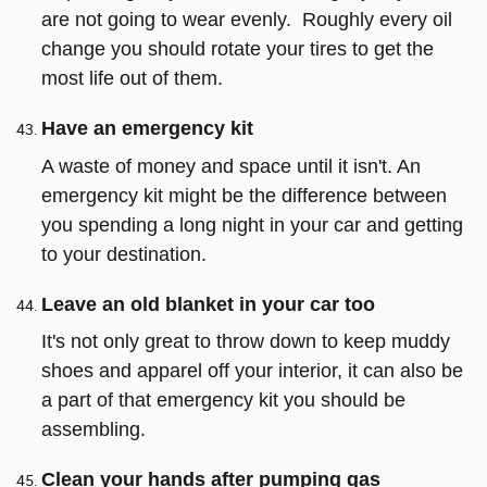
are not going to wear evenly. Roughly every oil
change you should rotate your tires to get the
most life out of them.
Have an emergency kit
A waste of money and space until it isn't. An
emergency kit might be the difference between
you spending a long night in your car and getting
to your destination.
Leave an old blanket in your car too
It's not only great to throw down to keep muddy
shoes and apparel off your interior, it can also be
a part of that emergency kit you should be
assembling.
Clean your hands after pumping gas