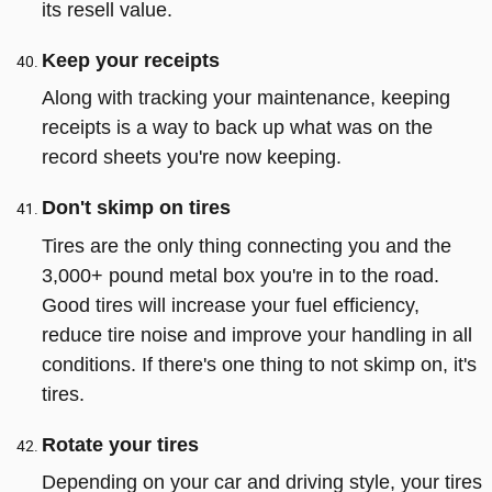
its resell value.
Keep your receipts
Along with tracking your maintenance, keeping
receipts is a way to back up what was on the
record sheets you're now keeping.
Don't skimp on tires
Tires are the only thing connecting you and the
3,000+ pound metal box you're in to the road.
Good tires will increase your fuel efficiency,
reduce tire noise and improve your handling in all
conditions. If there's one thing to not skimp on, it's
tires.
Rotate your tires
Depending on your car and driving style, your tires