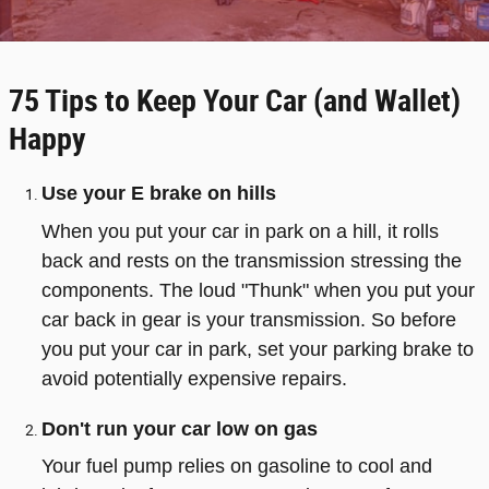
75 Tips to Keep Your Car (and Wallet)
Happy
Use your E brake on hills
When you put your car in park on a hill, it rolls
back and rests on the transmission stressing the
components. The loud "Thunk" when you put your
car back in gear is your transmission. So before
you put your car in park, set your parking brake to
avoid potentially expensive repairs.
Don't run your car low on gas
Your fuel pump relies on gasoline to cool and