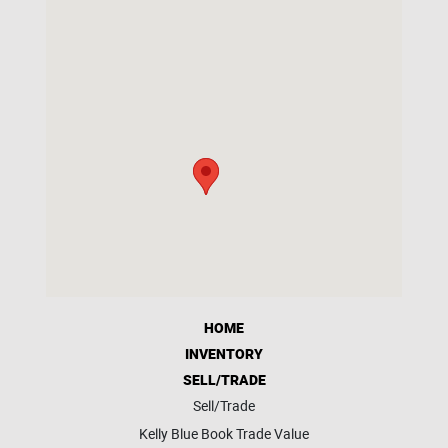
HOME
INVENTORY
SELL/TRADE
Sell/Trade
Kelly Blue Book Trade Value