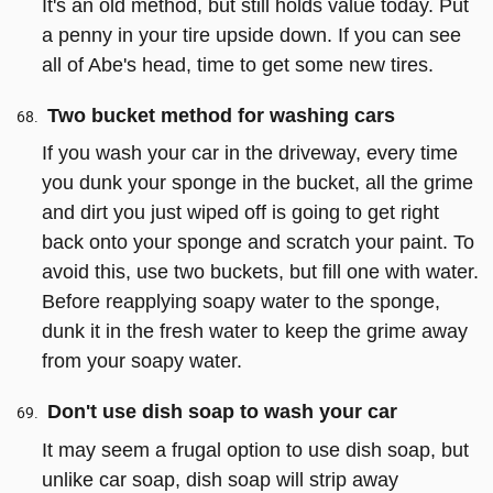
It's an old method, but still holds value today. Put
a penny in your tire upside down. If you can see
all of Abe's head, time to get some new tires.
Two bucket method for washing cars
If you wash your car in the driveway, every time
you dunk your sponge in the bucket, all the grime
and dirt you just wiped off is going to get right
back onto your sponge and scratch your paint. To
avoid this, use two buckets, but fill one with water.
Before reapplying soapy water to the sponge,
dunk it in the fresh water to keep the grime away
from your soapy water.
Don't use dish soap to wash your car
It may seem a frugal option to use dish soap, but
unlike car soap, dish soap will strip away