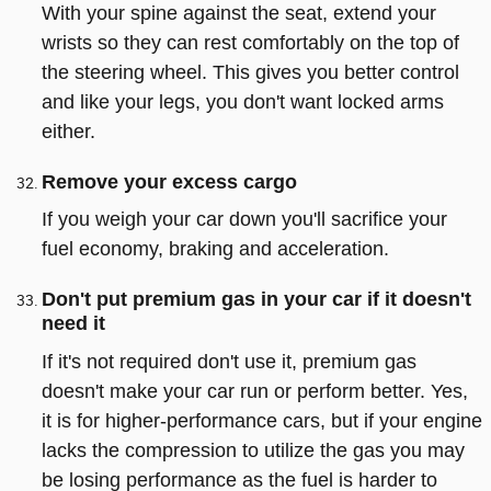
With your spine against the seat, extend your
wrists so they can rest comfortably on the top of
the steering wheel. This gives you better control
and like your legs, you don't want locked arms
either.
Remove your excess cargo
If you weigh your car down you'll sacrifice your
fuel economy, braking and acceleration.
Don't put premium gas in your car if it doesn't
need it
If it's not required don't use it, premium gas
doesn't make your car run or perform better. Yes,
it is for higher-performance cars, but if your engine
lacks the compression to utilize the gas you may
be losing performance as the fuel is harder to