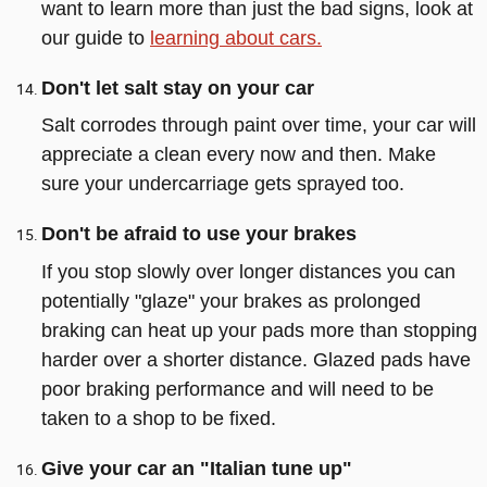
want to learn more than just the bad signs, look at
our guide to
learning about cars.
Don't let salt stay on your car
Salt corrodes through paint over time, your car will
appreciate a clean every now and then. Make
sure your undercarriage gets sprayed too.
Don't be afraid to use your brakes
If you stop slowly over longer distances you can
potentially "glaze" your brakes as prolonged
braking can heat up your pads more than stopping
harder over a shorter distance. Glazed pads have
poor braking performance and will need to be
taken to a shop to be fixed.
Give your car an "Italian tune up"