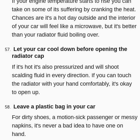
If your engine temperature starts to rise you can
take on some of its suffering by cranking the heat.
Chances are it's a hot day outside and the interior
of your car will feel like a microwave, but it's better
than your radiator fluid boiling over.
Let your car cool down before opening the
radiator cap
If it's hot it's also pressurized and will shoot
scalding fluid in every direction. If you can touch
the radiator with your hand comfortably, it's okay
to open up.
Leave a plastic bag in your car
For dirty shoes, a motion-sick passenger or messy
napkins, it's never a bad idea to have one on
hand.