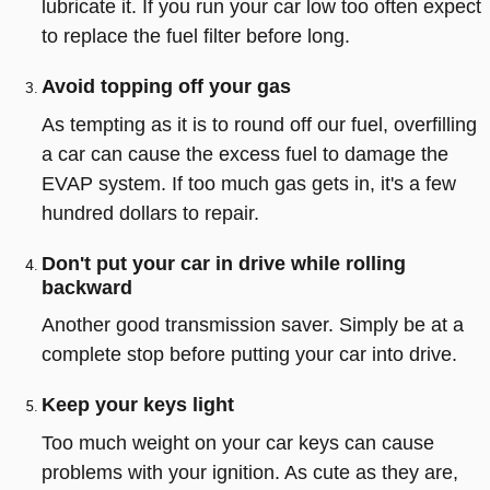
lubricate it. If you run your car low too often expect
to replace the fuel filter before long.
Avoid topping off your gas
As tempting as it is to round off our fuel, overfilling
a car can cause the excess fuel to damage the
EVAP system. If too much gas gets in, it's a few
hundred dollars to repair.
Don't put your car in drive while rolling
backward
Another good transmission saver. Simply be at a
complete stop before putting your car into drive.
Keep your keys light
Too much weight on your car keys can cause
problems with your ignition. As cute as they are,