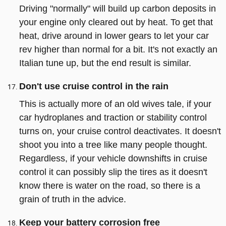
Driving "normally" will build up carbon deposits in
your engine only cleared out by heat. To get that
heat, drive around in lower gears to let your car
rev higher than normal for a bit. It's not exactly an
Italian tune up, but the end result is similar.
Don't use cruise control in the rain
This is actually more of an old wives tale, if your
car hydroplanes and traction or stability control
turns on, your cruise control deactivates. It doesn't
shoot you into a tree like many people thought.
Regardless, if your vehicle downshifts in cruise
control it can possibly slip the tires as it doesn't
know there is water on the road, so there is a
grain of truth in the advice.
Keep your battery corrosion free