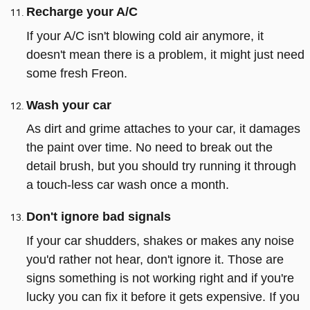
Recharge your A/C
If your A/C isn't blowing cold air anymore, it
doesn't mean there is a problem, it might just need
some fresh Freon.
Wash your car
As dirt and grime attaches to your car, it damages
the paint over time. No need to break out the
detail brush, but you should try running it through
a touch-less car wash once a month.
Don't ignore bad signals
If your car shudders, shakes or makes any noise
you'd rather not hear, don't ignore it. Those are
signs something is not working right and if you're
lucky you can fix it before it gets expensive. If you