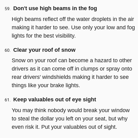
Don't use high beams in the fog
High beams reflect off the water droplets in the air
making it harder to see. Use only your low and fog
lights for the best visibility.
Clear your roof of snow
Snow on your roof can become a hazard to other
drivers as it can come off in clumps or spray onto
rear drivers' windshields making it harder to see
things like your brake lights.
Keep valuables out of eye sight
You may think nobody would break your window
to steal the dollar you left on your seat, but why
even risk it. Put your valuables out of sight.