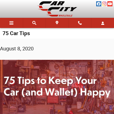
Skip to main content
75 Car Tips
August 8, 2020