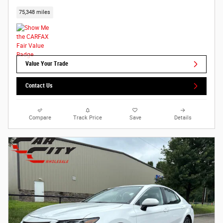
75,348 miles
Value Your Trade
Contact Us
Compare
Track Price
Save
Details