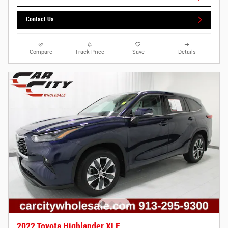
Contact Us
Compare
Track Price
Save
Details
2022 Toyota Highlander XLE