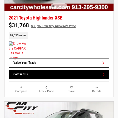
2021 Toyota Highlander XSE
$31,768
$30,969
Car City Wholesale Price
87,855 miles
Value Your Trade
Contact Us
Compare
Track Price
Save
Details