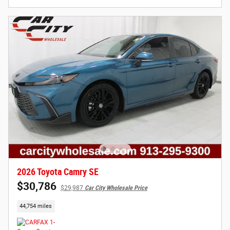
2026 Toyota Camry SE
$30,786
$29,987
Car City Wholesale Price
44,754 miles