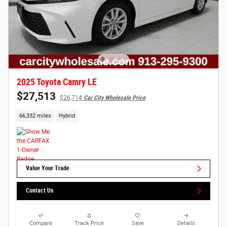
2025 Toyota Camry LE
$27,513
$26,714
Car City Wholesale Price
66,332 miles
Hybrid
Value Your Trade
Contact Us
Compare
Track Price
Save
Details