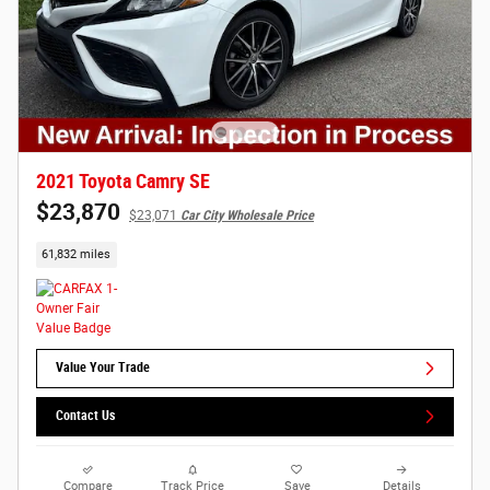
2021 Toyota Camry SE
$23,870
$23,071
Car City Wholesale Price
61,832 miles
Value Your Trade
Contact Us
Compare
Track Price
Save
Details