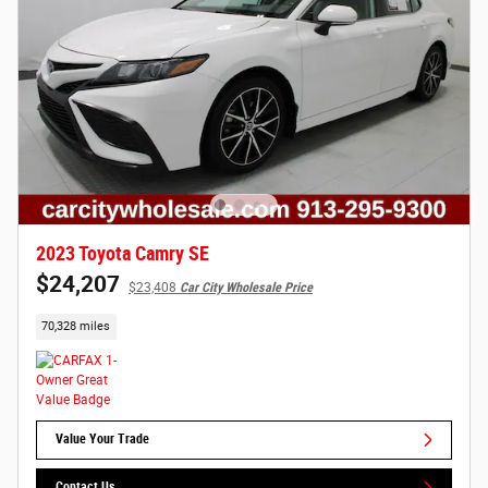
2023 Toyota Camry SE
$24,207
$23,408
Car City Wholesale Price
70,328 miles
Value Your Trade
Contact Us