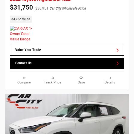
$31,750
$30,951
Car City Wholesale Price
83,722 miles
Value Your Trade
Contact Us
Compare
Track Price
Save
Details