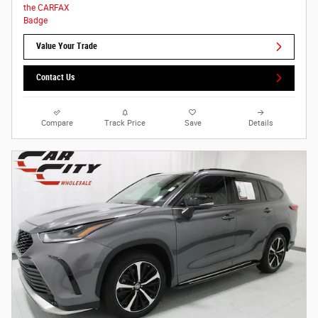
Value Your Trade
Contact Us
Compare
Track Price
Save
Details