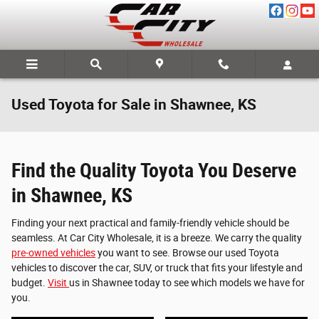
Skip to main content
Used Toyota for Sale in Shawnee, KS
Find the Quality Toyota You Deserve
in Shawnee, KS
Finding your next practical and family-friendly vehicle should be
seamless. At Car City Wholesale, it is a breeze. We carry the quality
pre-owned vehicles
you want to see. Browse our used Toyota
vehicles to discover the car, SUV, or truck that fits your lifestyle and
budget.
Visit
us in Shawnee today to see which models we have for
you.