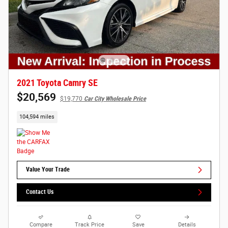
2021 Toyota Camry SE
$20,569
$19,770
Car City Wholesale Price
104,594 miles
Value Your Trade
Contact Us
Compare
Track Price
Save
Details