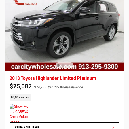
2018 Toyota Highlander Limited Platinum
$25,082
$24,283
Car City Wholesale Price
95,017 miles
Value Your Trade