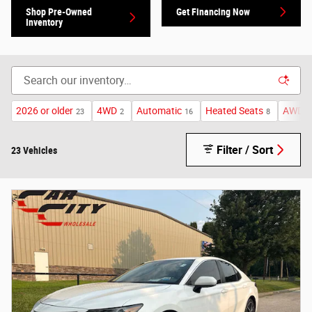
Shop Pre-Owned
Get Financing Now
Inventory
2026 or older
4WD
Automatic
Heated Seats
AWD
23
2
16
8
8
Filter / Sort
23 Vehicles