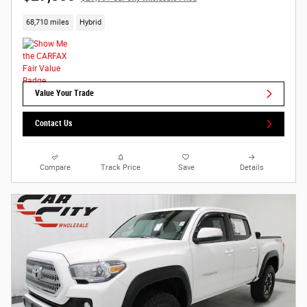
68,710 miles
Hybrid
Value Your Trade
Contact Us
Compare
Track Price
Save
Details