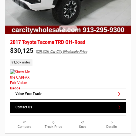
2017 Toyota Tacoma TRD Off-Road
$30,125
$29,326
Car City Wholesale Price
91,507 miles
Value Your Trade
Contact Us
Compare
Track Price
Save
Details