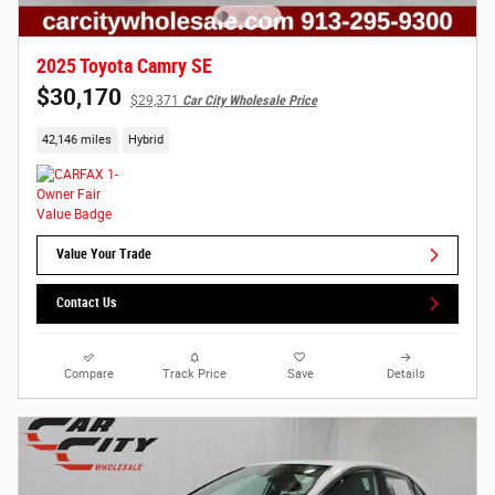
2025 Toyota Camry SE
$30,170
$29,371
Car City Wholesale Price
42,146 miles
Hybrid
Value Your Trade
Contact Us
Compare
Track Price
Save
Details