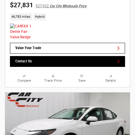
$27,831
$27,032
Car City Wholesale Price
46,783 miles
Hybrid
Value Your Trade
Contact Us
Compare
Track Price
Save
Details