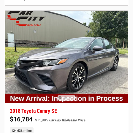
2018 Toyota Camry SE
$16,784
$15,985
Car City Wholesale Price
124,636 miles