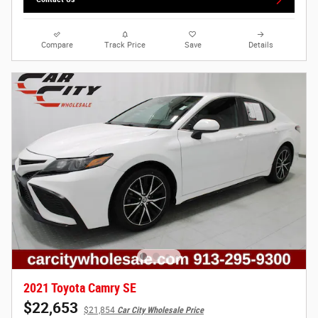
Compare
Track Price
Save
Details
2021 Toyota Camry SE
$22,653
$21,854
Car City Wholesale Price