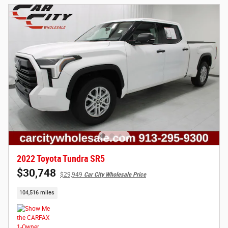
2022 Toyota Tundra SR5
$30,748
$29,949
Car City Wholesale Price
104,516 miles