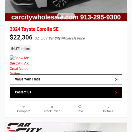
2024 Toyota Corolla SE
$22,306
$21,507
Car City Wholesale Price
54,371 miles
Value Your Trade
Contact Us
Compare
Track Price
Save
Details