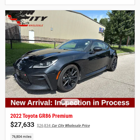
2022 Toyota GR86 Premium
$27,633
$26,834
Car City Wholesale Price
76,804 miles