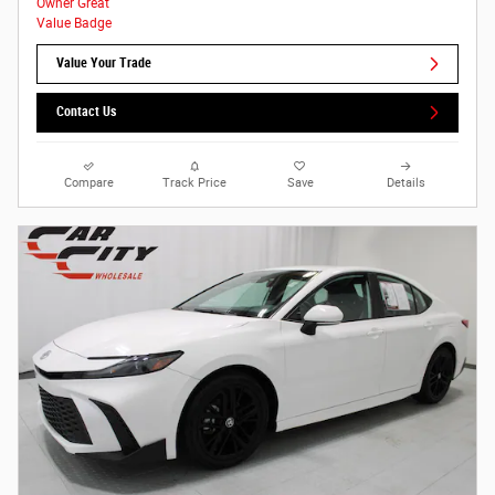
Value Your Trade
Contact Us
Compare
Track Price
Save
Details