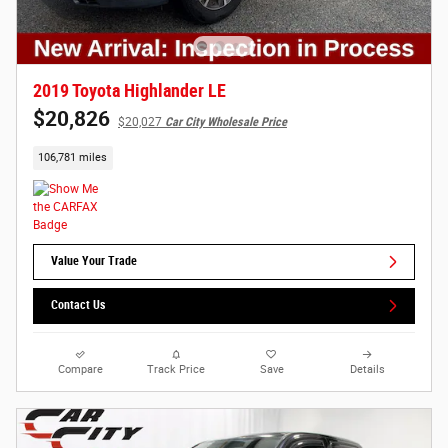
2019 Toyota Highlander LE
$20,826
$20,027
Car City Wholesale Price
106,781 miles
Value Your Trade
Contact Us
Compare
Track Price
Save
Details