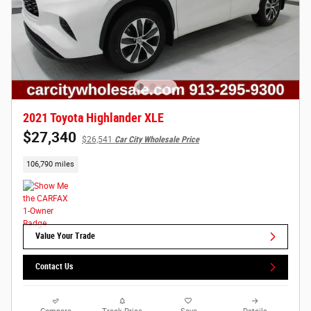
2021 Toyota Highlander XLE
$27,340
$26,541
Car City Wholesale Price
106,790 miles
Value Your Trade
Contact Us