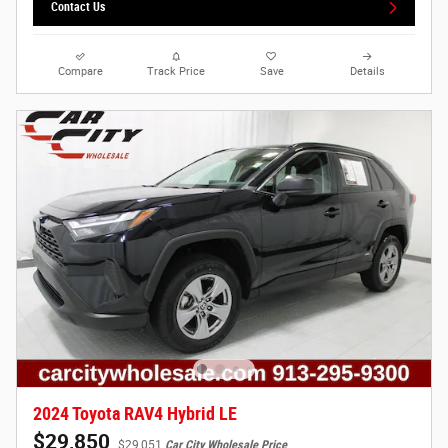
Contact Us
Compare
Track Price
Save
Details
2024 Toyota RAV4 Hybrid LE
$29,850
$29,051
Car City Wholesale Price