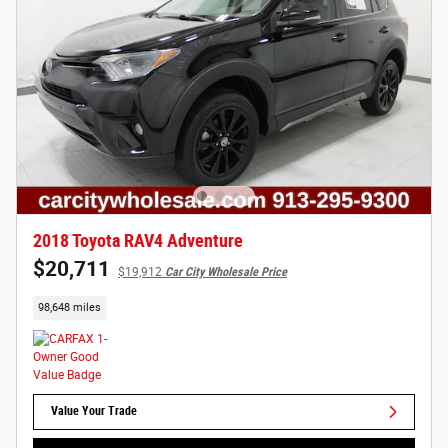
2018 Toyota RAV4 Adventure
$20,711
$19,912
Car City Wholesale Price
98,648 miles
Value Your Trade