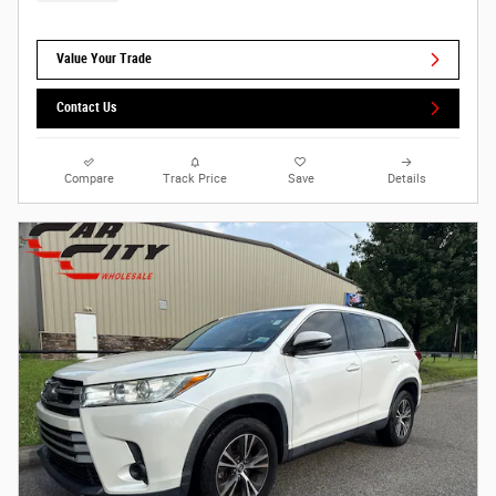
Value Your Trade
Contact Us
Compare
Track Price
Save
Details