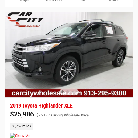
Compare
Track Price
Save
Details
2019 Toyota Highlander XLE
$25,986
$25,187
Car City Wholesale Price
85,267 miles