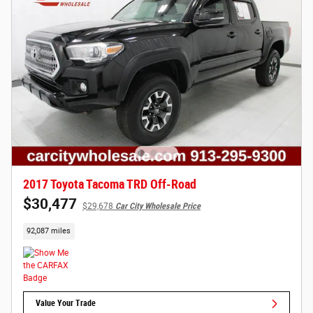
2017 Toyota Tacoma TRD Off-Road
$30,477
$29,678
Car City Wholesale Price
92,087 miles
Value Your Trade