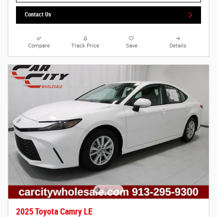
Contact Us
Compare
Track Price
Save
Details
2025 Toyota Camry LE