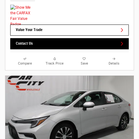
Value Your Trade
Contact Us
Compare
Track Price
Save
Details