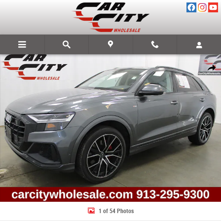
Skip to main content
Used 2020 Audi Q8 55 Premium Plus SUV Photo 1 of 54
Share
1 of 54 Photos