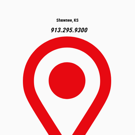
Shawnee, KS
913.295.9300