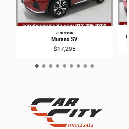
2020 Nissan
G
Murano SV
$17,295