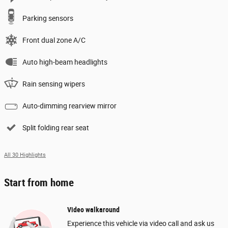
Parking sensors
Front dual zone A/C
Auto high-beam headlights
Rain sensing wipers
Auto-dimming rearview mirror
Split folding rear seat
All 30 Highlights
Start from home
Video walkaround
Experience this vehicle via video call and ask us