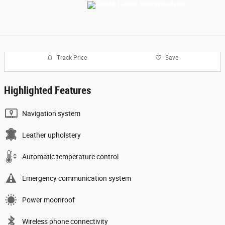
Track Price
Save
Highlighted Features
Navigation system
Leather upholstery
Automatic temperature control
Emergency communication system
Power moonroof
Wireless phone connectivity