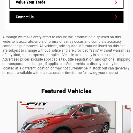
Value Your Trade
Contact Us
Although we make every effort to ensure the information displayed on this
website is accurate, errors or omissions may occur, and complete accuracy
cannot be guaranteed. All vehicles, pricing, and information listed on this site
are subject to change without notice and are provided “as is” without warranties
of any kind, either express or implied. Vehicle availability is subject to prior sale.
Advertised prices exclude applicable tax, title, registration, and optional shipping
or transportation charges, if applicable. Some vehicles displayed may be
located at a different location or may not currently be in stock but can generally
be made available within a reasonable timeframe following your request.
Featured Vehicles
Slide 1 of 9