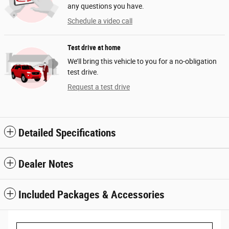
any questions you have.
Schedule a video call
Test drive at home
We’ll bring this vehicle to you for a no-obligation
test drive.
Request a test drive
Detailed Specifications
Dealer Notes
Included Packages & Accessories