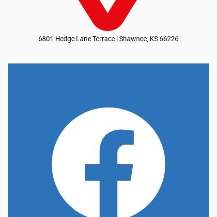
6801 Hedge Lane Terrace | Shawnee, KS 66226