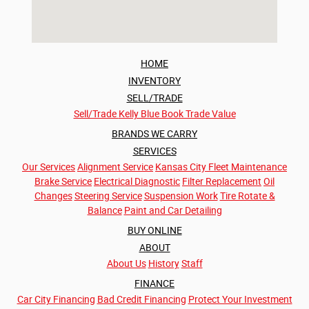
HOME
INVENTORY
SELL/TRADE
Sell/Trade
Kelly Blue Book Trade Value
BRANDS WE CARRY
SERVICES
Our Services
Alignment Service
Kansas City Fleet Maintenance
Brake Service
Electrical Diagnostic
Filter Replacement
Oil
Changes
Steering Service
Suspension Work
Tire Rotate &
Balance
Paint and Car Detailing
BUY ONLINE
ABOUT
About Us
History
Staff
FINANCE
Car City Financing
Bad Credit Financing
Protect Your Investment